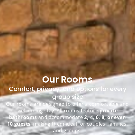
Our Rooms
Comfort, privacy, and options for every
group size
Our rooms are designed to offer a comfortable and
welcoming stay. All rooms feature
private
bathrooms
and accommodate
2, 4, 6, 8, or even
10 guests
, making them ideal for couples, families,
and groups.