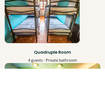
Quadruple Room
4 guests · Private bathroom