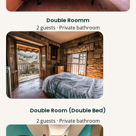
Double Roomm
2 guests · Private bathroom
Double Room (Double Bed)
2 guests · Private bathroom