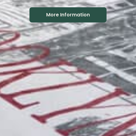
More Information