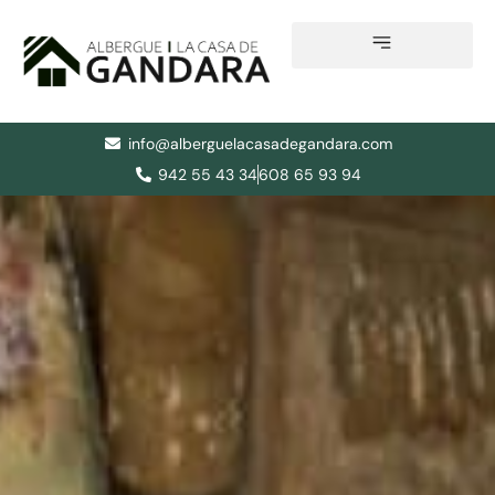
Skip
to
content
info@alberguelacasadegandara.com
942 55 43 34
608 65 93 94