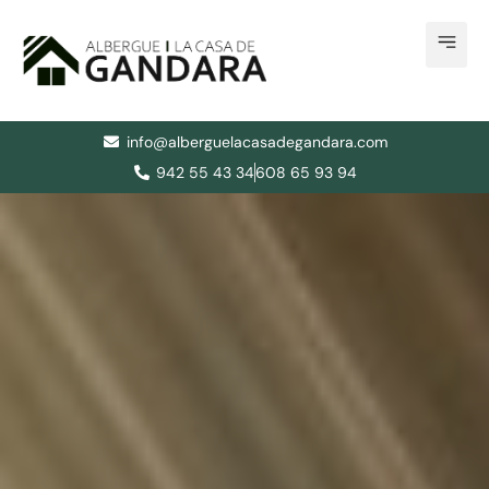
Skip
to
content
info@alberguelacasadegandara.com
942 55 43 34
608 65 93 94